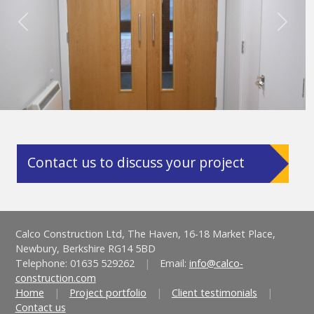
Previous
Next
Contact us to discuss your project
Calco Construction Ltd, The Haven, 16-18 Market Place,
Newbury, Berkshire RG14 5BD
Telephone: 01635 529262
|
Email:
info@calco-
construction.com
Home
|
Project portfolio
|
Client testimonials
|
Contact us