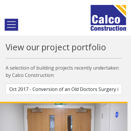
View our project portfolio
A selection of building projects recently undertaken
by Calco Construction: