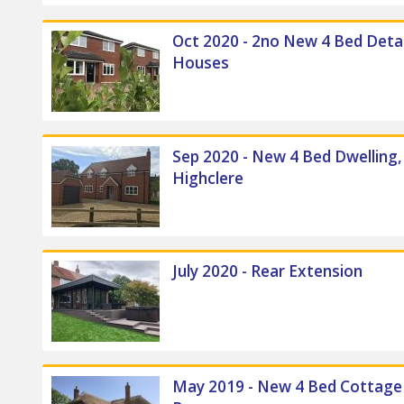
Oct 2020 - 2no New 4 Bed Det
Houses
Sep 2020 - New 4 Bed Dwelling,
Highclere
July 2020 - Rear Extension
May 2019 - New 4 Bed Cottag