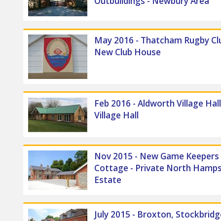
Outbuildings - Newbury Area
May 2016 - Thatcham Rugby Clu
New Club House
Feb 2016 - Aldworth Village Hal
Village Hall
Nov 2015 - New Game Keepers
Cottage - Private North Hamps
Estate
July 2015 - Broxton, Stockbrid