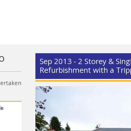
o
Sep 2013 - 2 Storey & Sing
Refurbishment with a Trip
ndertaken
de