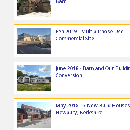
Barn
Feb 2019 - Multipurpose Use
Commercial Site
June 2018 - Barn and Out Buildi
Conversion
May 2018 - 3 New Build Houses
Newbury, Berkshire