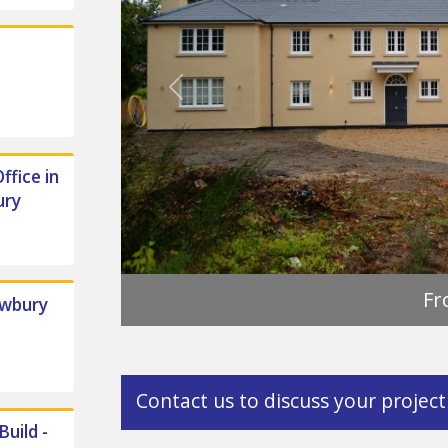
Previous
ffice in
ury
ewbury
Contact us to discuss your project
uild -