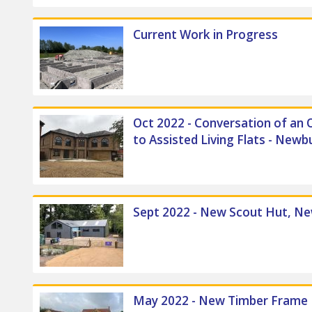
Current Work in Progress
Oct 2022 - Conversation of an O
to Assisted Living Flats - Newb
Front External
Sept 2022 - New Scout Hut, N
May 2022 - New Timber Frame B