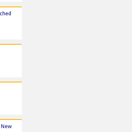
ached
e New