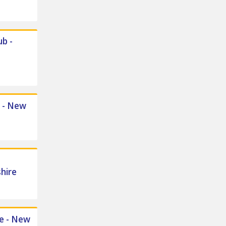
b -
l - New
hire
ge - New