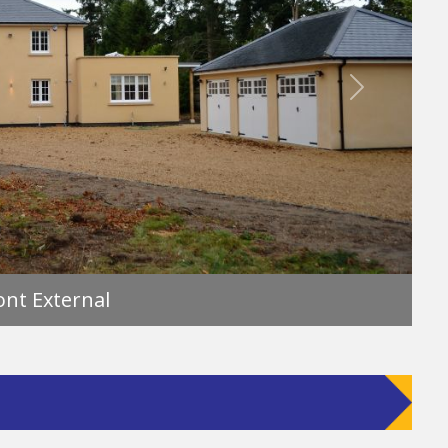
Next
Front External