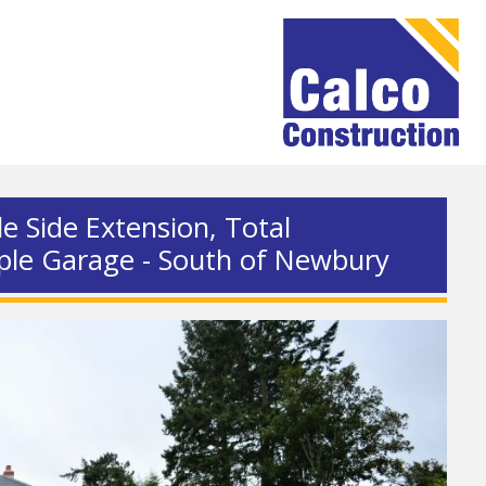
le Side Extension, Total
ple Garage - South of Newbury