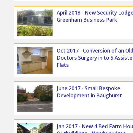
April 2018 - New Security Lodge
Greenham Business Park
Oct 2017 - Conversion of an Ol
Doctors Surgery in to 5 Assiste
Flats
June 2017 - Small Bespoke
Development in Baughurst
Jan 2017 - New 4 Bed Farm Hou