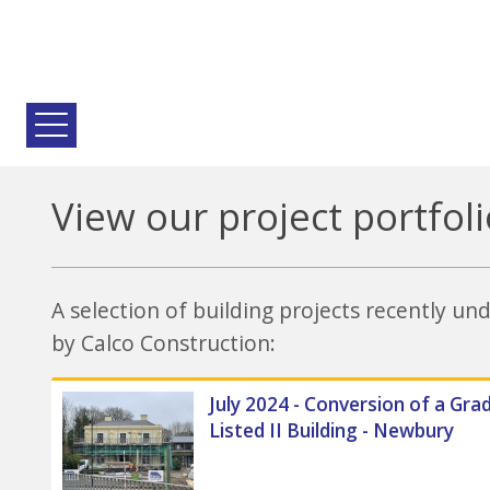
View our project portfoli
A selection of building projects recently u
by Calco Construction:
July 2024 - Conversion of a Gra
Listed II Building - Newbury