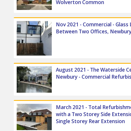
Wolverton Common
Nov 2021 - Commercial - Glass 
Between Two Offices, Newbur
August 2021 - The Waterside C
Newbury - Commercial Refurb
March 2021 - Total Refurbishm
with a Two Storey Side Extensi
Single Storey Rear Extension