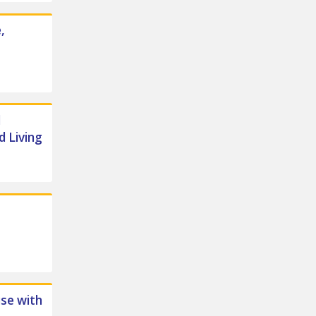
,
d
d Living
se with