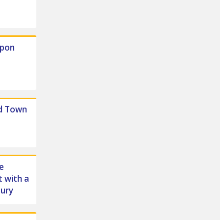
Upon
d Town
e
 with a
bury