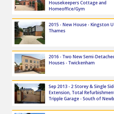
Housekeepers Cottage and
Homeoffice/Gym
2015 - New House - Kingston 
Thames
2016 - Two New Semi-Detache
Houses - Twickenham
Sep 2013 - 2 Storey & Single Sid
Extension, Total Refurbishment
Tripple Garage - South of New