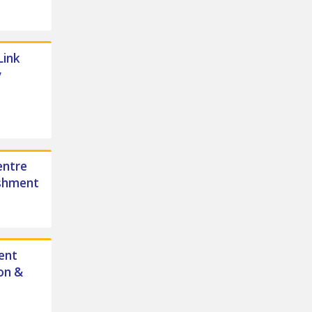
Link
y
entre
ishment
ent
on &