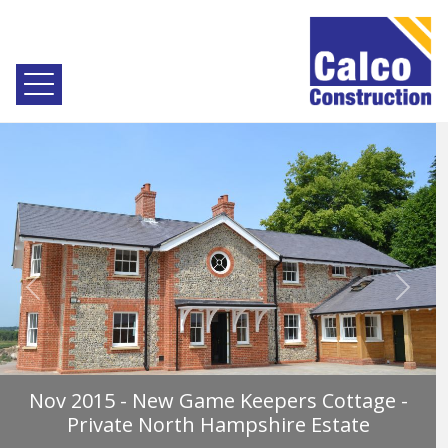
Previous
Next
Nov 2015 - New Game Keepers Cottage -
Private North Hampshire Estate