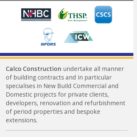
Calco Construction
undertake all manner
of building contracts and in particular
specialises in New Build Commercial and
Domestic projects for private clients,
developers, renovation and refurbishment
of period properties and bespoke
extensions.