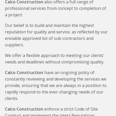
Calco Construction
also offers a full range of
professional services from concept to completion of
a project.
Our belief is to build and maintain the highest
reputation for quality and service, as reflected by our
enviable approved list of sub-contractors and
suppliers.
We offer a flexible approach to meeting our clients'
needs and deadlines without compromising quality.
Calco Construction
have an ongoing policy of
constantly reviewing and developing the services we
provide, ensuring that we are always in a position to
rapidly respond to the ever-changing needs of our
clients.
Calco Construction
enforce a strict Code of Site
Conduct and implement the latest Regulations