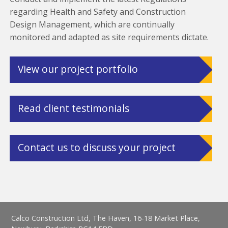
regarding Health and Safety and Construction
Design Management, which are continually
monitored and adapted as site requirements dictate.
View our project portfolio
Read client testimonials
Contact us to discuss your project
Calco Construction Ltd, The Haven, 16-18 Market Place,