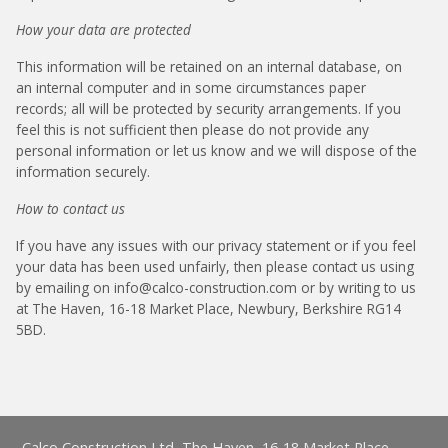
How your data are protected
This information will be retained on an internal database, on
an internal computer and in some circumstances paper
records; all will be protected by security arrangements. If you
feel this is not sufficient then please do not provide any
personal information or let us know and we will dispose of the
information securely.
How to contact us
If you have any issues with our privacy statement or if you feel
your data has been used unfairly, then please contact us using
by emailing on info@calco-construction.com or by writing to us
at The Haven, 16-18 Market Place, Newbury, Berkshire RG14
5BD.
Calco Construction Ltd, The Haven, 16-18 Market Place,