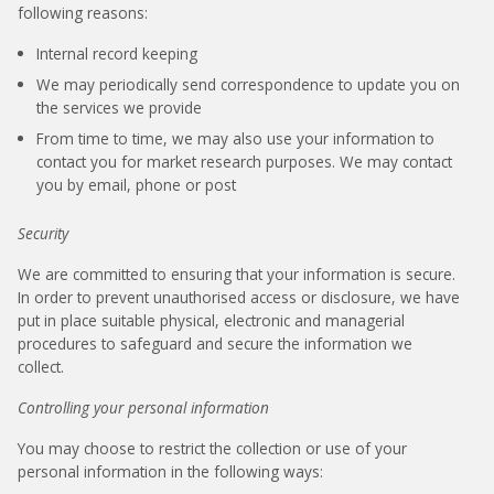
following reasons:
Internal record keeping
We may periodically send correspondence to update you on
the services we provide
From time to time, we may also use your information to
contact you for market research purposes. We may contact
you by email, phone or post
Security
We are committed to ensuring that your information is secure.
In order to prevent unauthorised access or disclosure, we have
put in place suitable physical, electronic and managerial
procedures to safeguard and secure the information we
collect.
Controlling your personal information
You may choose to restrict the collection or use of your
personal information in the following ways: