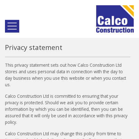
Privacy statement
This privacy statement sets out how Calco Construction Ltd
stores and uses personal data in connection with the day to
day business when you use this website or when you contact
us.
Calco Construction Ltd is committed to ensuring that your
privacy is protected. Should we ask you to provide certain
information by which you can be identified, then you can be
assured that it will only be used in accordance with this privacy
policy.
Calco Construction Ltd may change this policy from time to