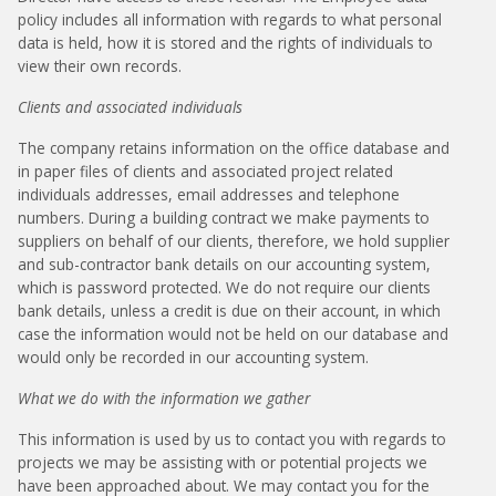
policy includes all information with regards to what personal
data is held, how it is stored and the rights of individuals to
view their own records.
Clients and associated individuals
The company retains information on the office database and
in paper files of clients and associated project related
individuals addresses, email addresses and telephone
numbers. During a building contract we make payments to
suppliers on behalf of our clients, therefore, we hold supplier
and sub-contractor bank details on our accounting system,
which is password protected. We do not require our clients
bank details, unless a credit is due on their account, in which
case the information would not be held on our database and
would only be recorded in our accounting system.
What we do with the information we gather
This information is used by us to contact you with regards to
projects we may be assisting with or potential projects we
have been approached about. We may contact you for the