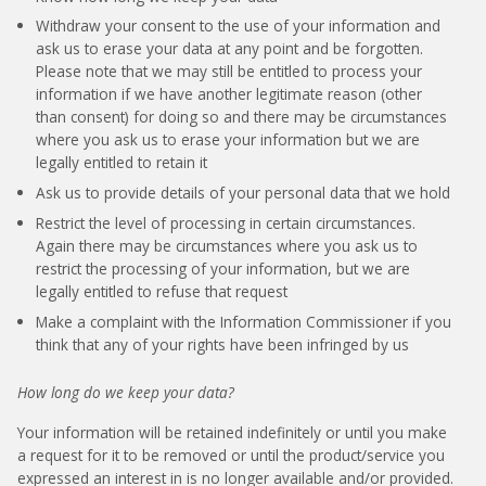
Withdraw your consent to the use of your information and
ask us to erase your data at any point and be forgotten.
Please note that we may still be entitled to process your
information if we have another legitimate reason (other
than consent) for doing so and there may be circumstances
where you ask us to erase your information but we are
legally entitled to retain it
Ask us to provide details of your personal data that we hold
Restrict the level of processing in certain circumstances.
Again there may be circumstances where you ask us to
restrict the processing of your information, but we are
legally entitled to refuse that request
Make a complaint with the Information Commissioner if you
think that any of your rights have been infringed by us
How long do we keep your data?
Your information will be retained indefinitely or until you make
a request for it to be removed or until the product/service you
expressed an interest in is no longer available and/or provided.