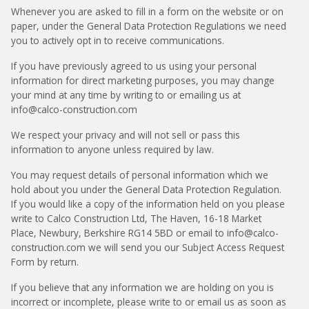
Whenever you are asked to fill in a form on the website or on
paper, under the General Data Protection Regulations we need
you to actively opt in to receive communications.
If you have previously agreed to us using your personal
information for direct marketing purposes, you may change
your mind at any time by writing to or emailing us at
info@calco-construction.com
We respect your privacy and will not sell or pass this
information to anyone unless required by law.
You may request details of personal information which we
hold about you under the General Data Protection Regulation.
If you would like a copy of the information held on you please
write to Calco Construction Ltd, The Haven, 16-18 Market
Place, Newbury, Berkshire RG14 5BD or email to info@calco-
construction.com we will send you our Subject Access Request
Form by return.
If you believe that any information we are holding on you is
incorrect or incomplete, please write to or email us as soon as