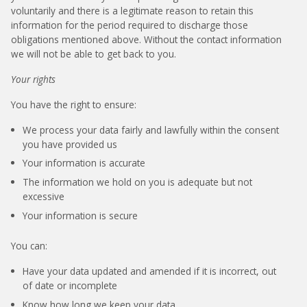
voluntarily and there is a legitimate reason to retain this
information for the period required to discharge those
obligations mentioned above. Without the contact information
we will not be able to get back to you.
Your rights
You have the right to ensure:
We process your data fairly and lawfully within the consent
you have provided us
Your information is accurate
The information we hold on you is adequate but not
excessive
Your information is secure
You can:
Have your data updated and amended if it is incorrect, out
of date or incomplete
Know how long we keep your data