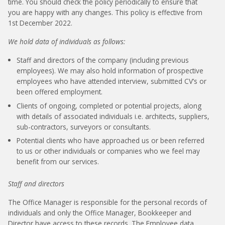
time. You should check the policy periodically to ensure that
you are happy with any changes. This policy is effective from
1st December 2022.
We hold data of individuals as follows:
Staff and directors of the company (including previous
employees). We may also hold information of prospective
employees who have attended interview, submitted CV’s or
been offered employment.
Clients of ongoing, completed or potential projects, along
with details of associated individuals i.e. architects, suppliers,
sub-contractors, surveyors or consultants.
Potential clients who have approached us or been referred
to us or other individuals or companies who we feel may
benefit from our services.
Staff and directors
The Office Manager is responsible for the personal records of
individuals and only the Office Manager, Bookkeeper and
Director have access to these records. The Employee data