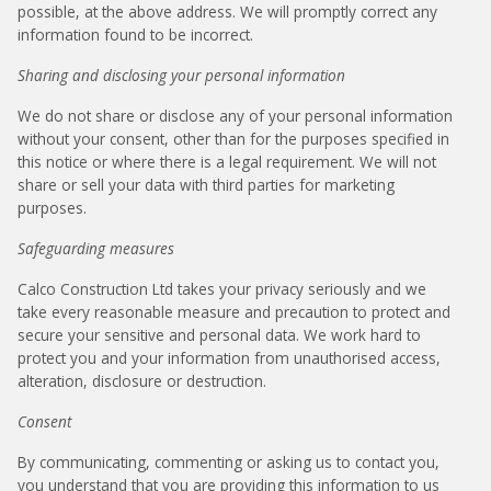
possible, at the above address. We will promptly correct any
information found to be incorrect.
Sharing and disclosing your personal information
We do not share or disclose any of your personal information
without your consent, other than for the purposes specified in
this notice or where there is a legal requirement. We will not
share or sell your data with third parties for marketing
purposes.
Safeguarding measures
Calco Construction Ltd takes your privacy seriously and we
take every reasonable measure and precaution to protect and
secure your sensitive and personal data. We work hard to
protect you and your information from unauthorised access,
alteration, disclosure or destruction.
Consent
By communicating, commenting or asking us to contact you,
you understand that you are providing this information to us