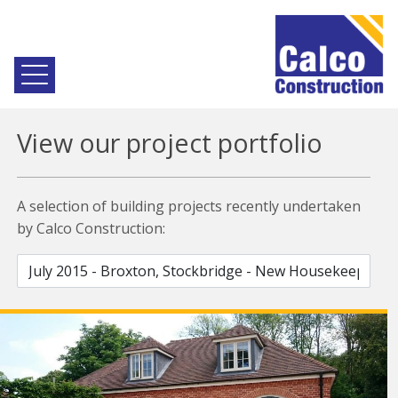
View our project portfolio
A selection of building projects recently undertaken
by Calco Construction: