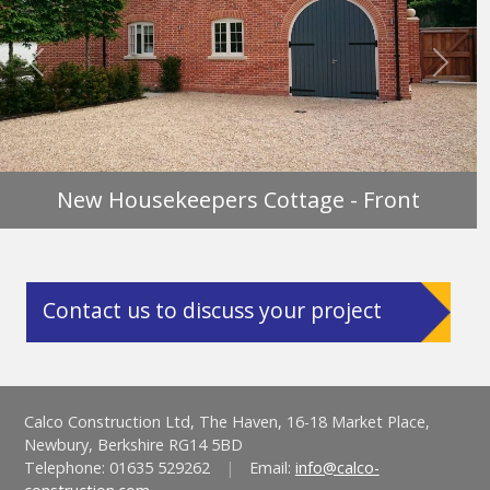
Previous
Next
New Housekeepers Cottage - Front
Contact us to discuss your project
Calco Construction Ltd, The Haven, 16-18 Market Place,
Newbury, Berkshire RG14 5BD
Telephone: 01635 529262
|
Email:
info@calco-