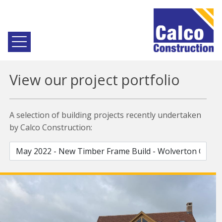
View our project portfolio
A selection of building projects recently undertaken
by Calco Construction: