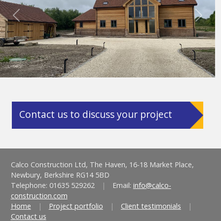
Previous
Next
Contact us to discuss your project
Calco Construction Ltd, The Haven, 16-18 Market Place,
Newbury, Berkshire RG14 5BD
Telephone: 01635 529262
|
Email:
info@calco-
construction.com
Home
|
Project portfolio
|
Client testimonials
|
Contact us